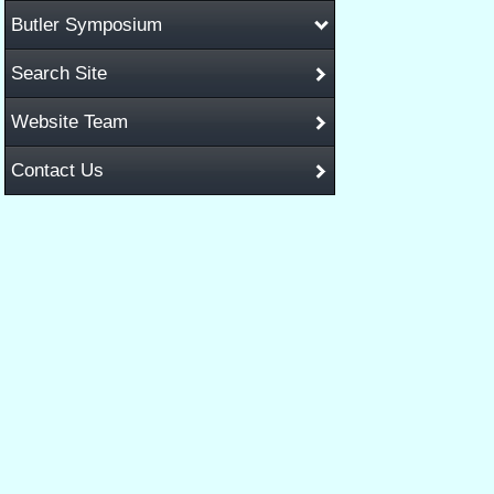
Butler Symposium
Search Site
Website Team
Contact Us