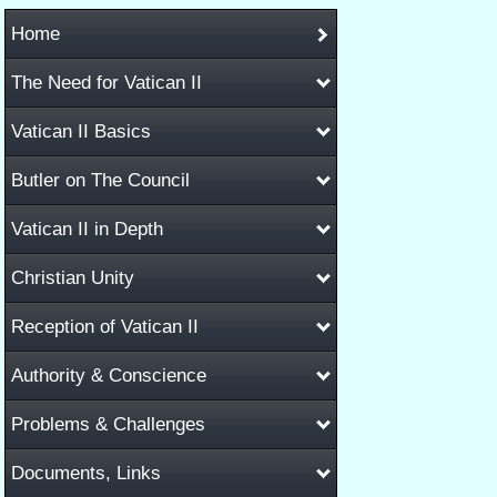
Home
The Need for Vatican II
Vatican II Basics
Butler on The Council
Vatican II in Depth
Christian Unity
Reception of Vatican II
Authority & Conscience
Problems & Challenges
Documents, Links